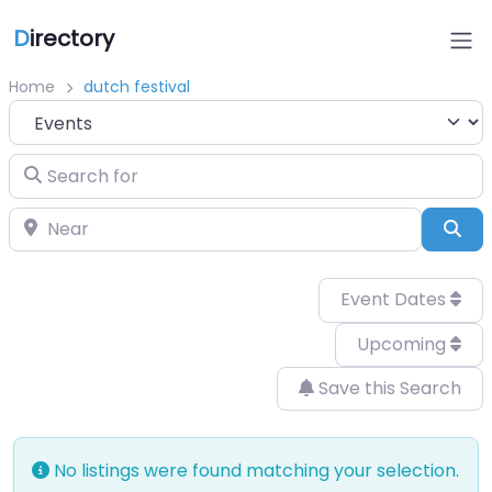
D
irectory
Home
dutch festival
Select search type
Search for
Near
Sea
Event Dates
Upcoming
Save this Search
No listings were found matching your selection.