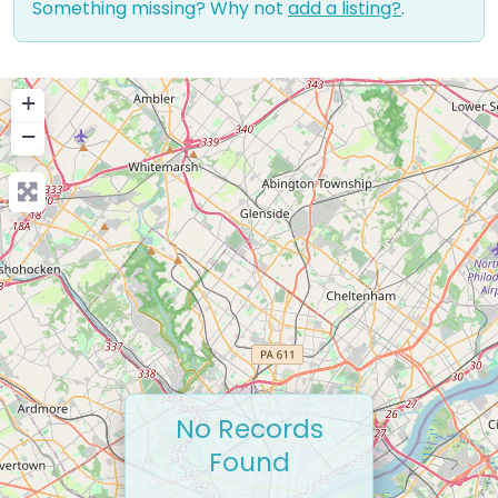
Something missing? Why not
add a listing?
.
+
−
No Records
Found