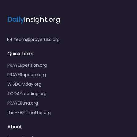
Daily
Insight.org
team@prayerusa.org
Quick Links
PRAYERpetition.org
PRAYERupdate.org
WISDOMday.org
TODAYreading.org
PRAYERusa.org
theHEARTmatter.org
About