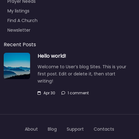
Prayer Needs
My listings
Find A Church
Newsletter
Recent Posts
Hello world!
Welcome to User’s blog Sites. This is your
first post. Edit or delete it, then start
writing!
Apr 30
1 comment
About
Blog
Support
Contacts