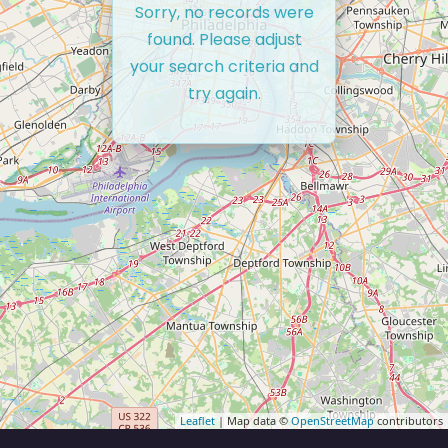
Sorry, no records were
found. Please adjust
your search criteria and
try again.
Leaflet
| Map data ©
OpenStreetMap
contributors