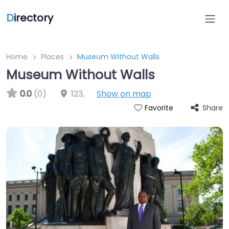
D
irectory
Home
Places
Museum Without Walls
Museum Without Walls
0.0
(0)
123
,
Show on map
Share
Favorite