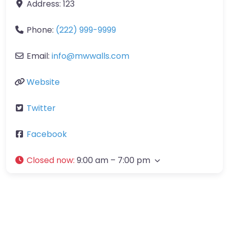
Address:
123
Phone:
(222) 999-9999
Email:
info
@
mwwalls.com
Website
Twitter
Facebook
Closed now
:
9:00 am – 7:00 pm