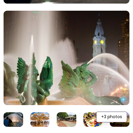
+3 photos