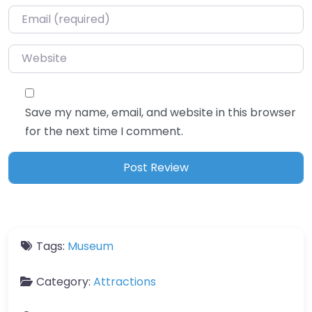
Email
*
Website
Save my name, email, and website in this browser
for the next time I comment.
Tags:
Museum
Category:
Attractions