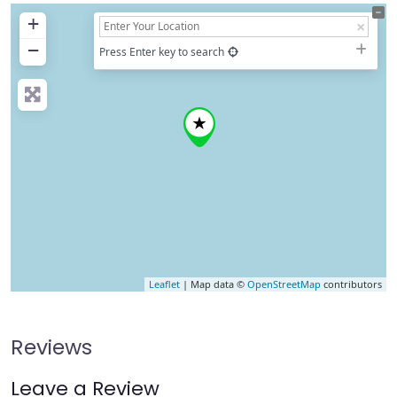
+
−
Press Enter key to search
Leaflet
| Map data ©
OpenStreetMap
contributors
Reviews
Leave a Review