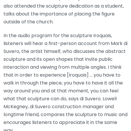
also attended the sculpture dedication as a student,
talks about the importance of placing the figure
outside of the church.
In the audio program for the sculpture Iroquois,
listeners will hear a first-person account from Mark di
Suvero, the artist himself, who discusses the abstract
sculpture and its open shapes that invite public
interaction and viewing from multiple angles. I think
that in order to experience [Iroquois] … you have to
walk in through the piece, you have to have it all the
way around you and at that moment, you can feel
what that sculpture can do, says di Suvero. Lowell
McKegney, di Suvero construction manager and
longtime friend, compares the sculpture to music and
encourages listeners to appreciate it in the same
way.