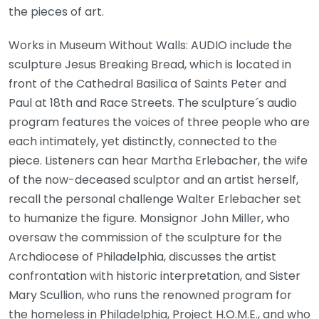
the pieces of art.
Works in Museum Without Walls: AUDIO include the
sculpture Jesus Breaking Bread, which is located in
front of the Cathedral Basilica of Saints Peter and
Paul at 18th and Race Streets. The sculpture´s audio
program features the voices of three people who are
each intimately, yet distinctly, connected to the
piece. Listeners can hear Martha Erlebacher, the wife
of the now-deceased sculptor and an artist herself,
recall the personal challenge Walter Erlebacher set
to humanize the figure. Monsignor John Miller, who
oversaw the commission of the sculpture for the
Archdiocese of Philadelphia, discusses the artist
confrontation with historic interpretation, and Sister
Mary Scullion, who runs the renowned program for
the homeless in Philadelphia, Project H.O.M.E., and who