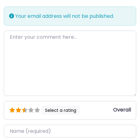
Your email address will not be published.
Enter your comment here…
Overall
Select a rating
Name
*