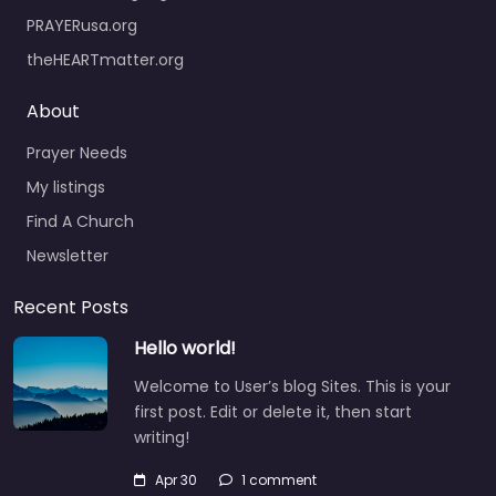
PRAYERusa.org
theHEARTmatter.org
About
Prayer Needs
My listings
Find A Church
Newsletter
Recent Posts
Hello world!
Welcome to User’s blog Sites. This is your
first post. Edit or delete it, then start
writing!
Apr 30
1 comment