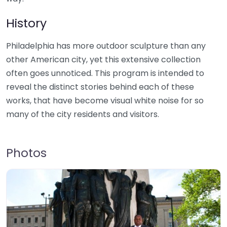
History
Philadelphia has more outdoor sculpture than any
other American city, yet this extensive collection
often goes unnoticed. This program is intended to
reveal the distinct stories behind each of these
works, that have become visual white noise for so
many of the city residents and visitors.
Photos