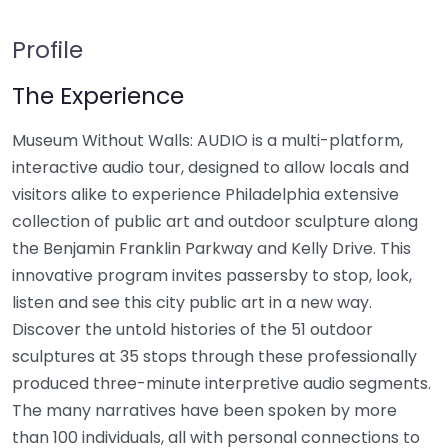
Profile
The Experience
Museum Without Walls: AUDIO is a multi-platform,
interactive audio tour, designed to allow locals and
visitors alike to experience Philadelphia extensive
collection of public art and outdoor sculpture along
the Benjamin Franklin Parkway and Kelly Drive. This
innovative program invites passersby to stop, look,
listen and see this city public art in a new way.
Discover the untold histories of the 51 outdoor
sculptures at 35 stops through these professionally
produced three-minute interpretive audio segments.
The many narratives have been spoken by more
than 100 individuals, all with personal connections to