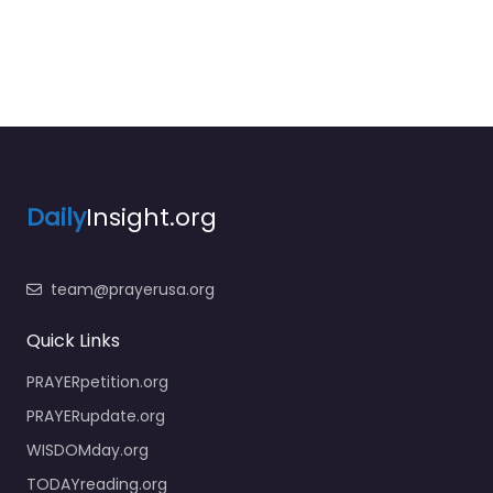
Daily
Insight.org
team@prayerusa.org
Quick Links
PRAYERpetition.org
PRAYERupdate.org
WISDOMday.org
TODAYreading.org