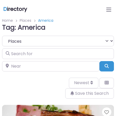
D
irectory
Home
Places
America
Tag: America
Select search type
Search for
Near
Sea
Newest
Save this Search
Fa