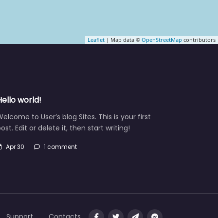
Leaflet
| Map data ©
OpenStreetMap
contributors
Hello world!
elcome to User’s blog Sites. This is your first
ost. Edit or delete it, then start writing!
Apr 30
1 comment
Support
Contacts