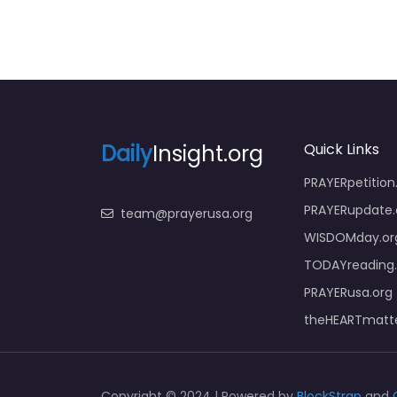
Daily
Insight.org
Quick Links
PRAYERpetition
PRAYERupdate.
team@prayerusa.org
WISDOMday.or
TODAYreading.
PRAYERusa.org
theHEARTmatte
Copyright © 2024 | Powered by
BlockStrap
and