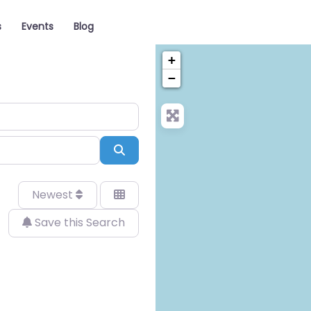
s
Events
Blog
+
−
Search
Newest
Save this Search