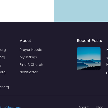
About
Recent Posts
.org
Prayer Needs
org
My listings
W
p
g
Find A Church
org
Newsletter
r.org
About
Blog
GeoDirectory