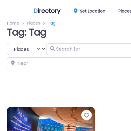
D
irectory
Set Location
Place
Home
Places
Tag
Tag: Tag
Select search type
Search for
Near
Favorite