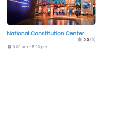
National Constitution Center
0.0
(0)
9:00 am – 5:00 pm