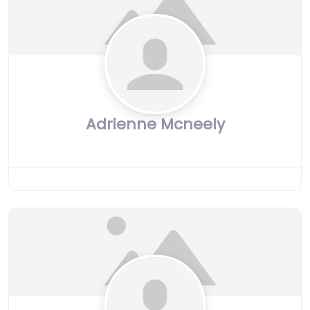
Adrienne Mcneely