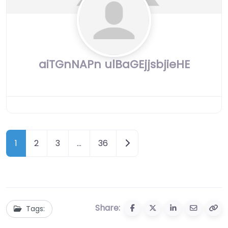
aiTGnNAPn ulBaGEjjsbjieHE
Posts
Older posts
1
2
3
…
36
navigation
Share:
Tags: