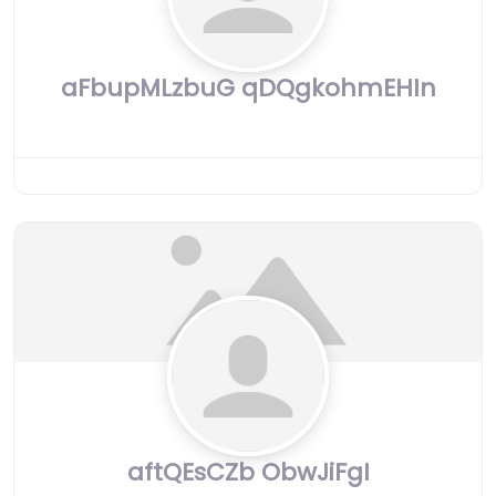
aFbupMLzbuG qDQgkohmEHIn
aftQEsCZb ObwJiFgI