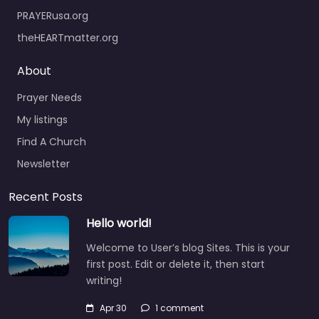
PRAYERusa.org
theHEARTmatter.org
About
Prayer Needs
My listings
Find A Church
Newsletter
Recent Posts
Hello world!
Welcome to User’s blog Sites. This is your
first post. Edit or delete it, then start
writing!
Apr 30
1 comment