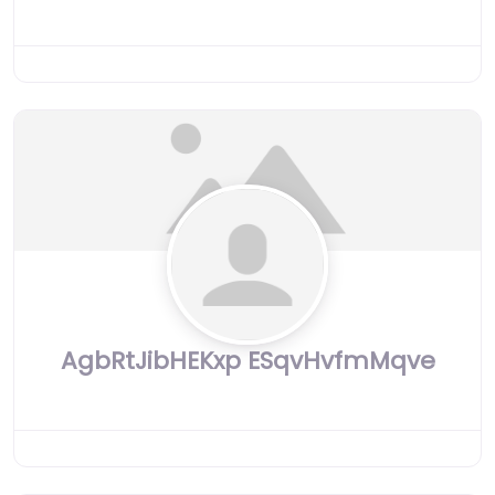
AgbRtJibHEKxp ESqvHvfmMqve