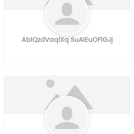
AbIQzdVaqlXq SuAiEuOFlGJj