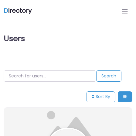
D
irectory
Users
Search for users…
Search for users…
Search
Sort By