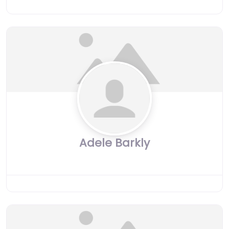
Adele Barkly