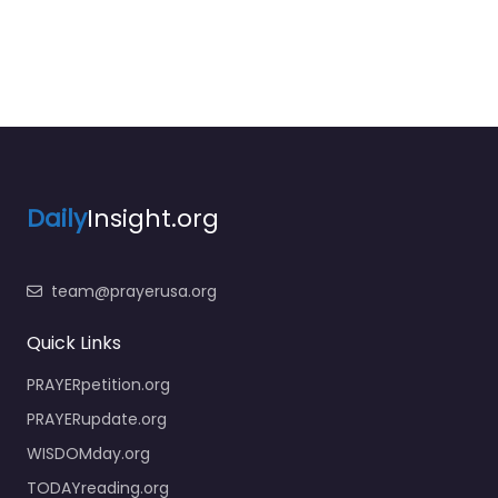
Daily
Insight.org
team@prayerusa.org
Quick Links
PRAYERpetition.org
PRAYERupdate.org
WISDOMday.org
TODAYreading.org