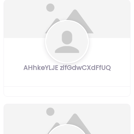
AHhkeYLJE zifGdwCXdFfUQ