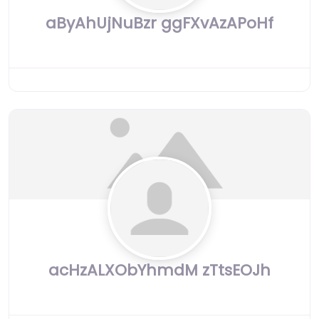
aByAhUjNuBzr ggFXvAzAPoHf
acHzALXObYhmdM zTtsEOJh