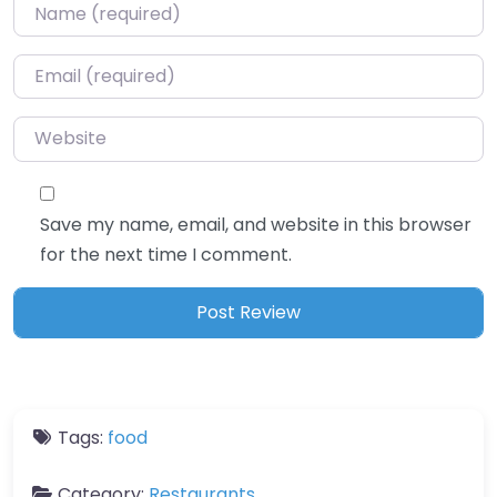
Name
*
Email
*
Website
Save my name, email, and website in this browser
for the next time I comment.
Tags:
food
Category:
Restaurants