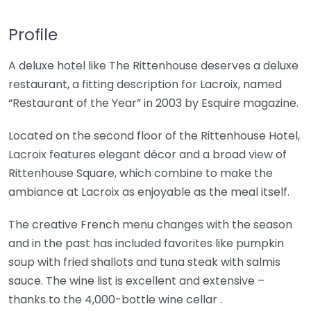
Profile
A deluxe hotel like The Rittenhouse deserves a deluxe
restaurant, a fitting description for Lacroix, named
“Restaurant of the Year” in 2003 by Esquire magazine.
Located on the second floor of the Rittenhouse Hotel,
Lacroix features elegant décor and a broad view of
Rittenhouse Square, which combine to make the
ambiance at Lacroix as enjoyable as the meal itself.
The creative French menu changes with the season
and in the past has included favorites like pumpkin
soup with fried shallots and tuna steak with salmis
sauce. The wine list is excellent and extensive –
thanks to the 4,000-bottle wine cellar .