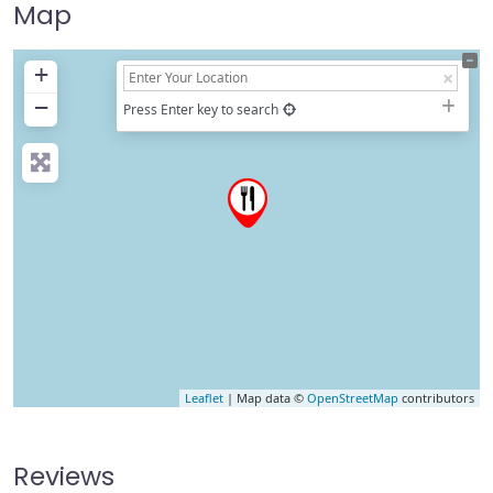
Map
+
−
Press Enter key to search
Leaflet
| Map data ©
OpenStreetMap
contributors
Reviews