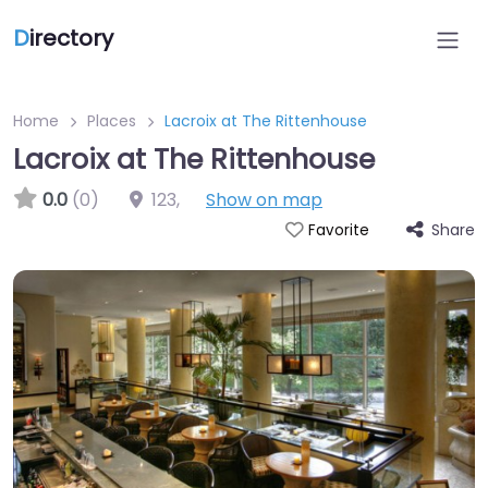
D
irectory
Home
Places
Lacroix at The Rittenhouse
Lacroix at The Rittenhouse
0.0
(0)
123
,
Show on map
Share
Favorite