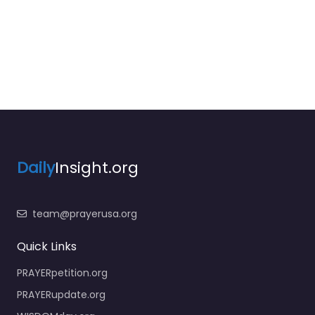
Daily
Insight.org
team@prayerusa.org
Quick Links
PRAYERpetition.org
PRAYERupdate.org