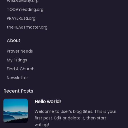
WISDOMday.org
TODAYreading.org
PRAYERusa.org
theHEARTmatter.org
About
Prayer Needs
My listings
Find A Church
Newsletter
Recent Posts
Hello world!
Welcome to User’s blog Sites. This is your
first post. Edit or delete it, then start
writing!