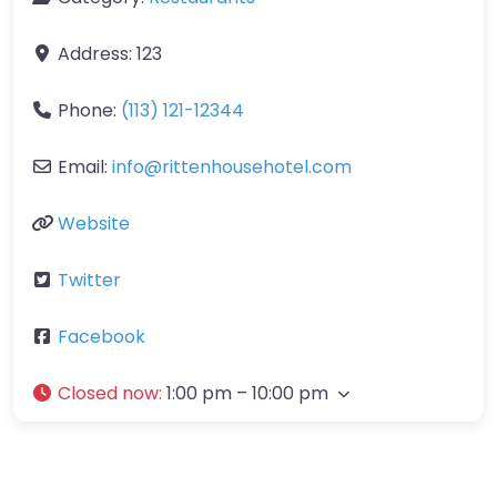
Address:
123
Phone:
(113) 121-12344
Email:
info
@
rittenhousehotel.com
Website
Twitter
Facebook
Closed now
:
1:00 pm – 10:00 pm