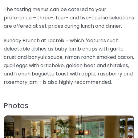
The tasting menus can be catered to your
preference – three-, four- and five-course selections
are offered at set prices during lunch and dinner.
Sunday Brunch at Lacroix – which features such
delectable dishes as baby lamb chops with garlic
crust and banyuls sauce, niman ranch smoked bacon,
quail eggs with artichoke, golden beet and shiitakes,
and french baguette toast with apple, raspberry and
rosemary jam – is also highly recommended.
Photos