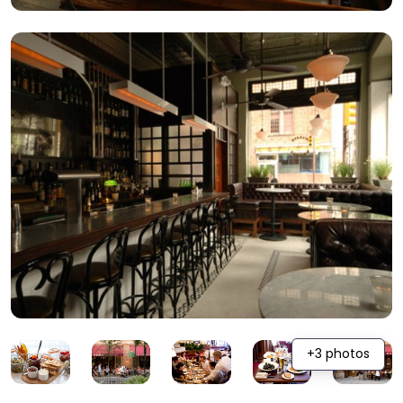
+3 photos