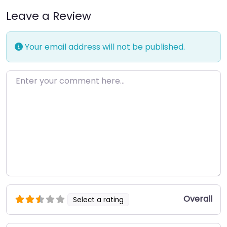
Leave a Review
Your email address will not be published.
Enter your comment here…
Overall
Select a rating