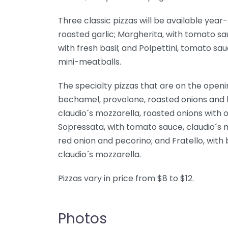
Three classic pizzas will be available yea
roasted garlic; Margherita, with tomato s
with fresh basil; and Polpettini, tomato s
mini-meatballs.
The specialty pizzas that are on the openin
bechamel, provolone, roasted onions and 
claudio´s mozzarella, roasted onions with
Sopressata, with tomato sauce, claudio´s m
red onion and pecorino; and Fratello, with
claudio´s mozzarella.
Pizzas vary in price from $8 to $12.
Photos