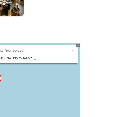
ss Enter key to search