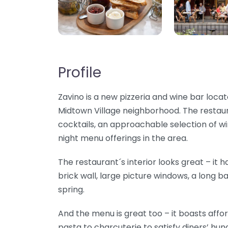
Profile
Zavino is a new pizzeria and wine bar locat
Midtown Village neighborhood. The restaur
cocktails, an approachable selection of w
night menu offerings in the area.
The restaurant´s interior looks great – it ha
brick wall, large picture windows, a long 
spring.
And the menu is great too – it boasts affo
pasta to charcuterie to satisfy diners’ hung