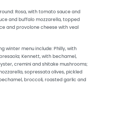
r-round: Rosa, with tomato sauce and
auce and buffalo mozzarella, topped
auce and provolone cheese with veal
g winter menu include: Philly, with
bresaola; Kennett, with bechamel,
 oyster, cremini and shitake mushrooms;
ozzarella, sopressata olives, pickled
 bechamel, broccoli, roasted garlic and