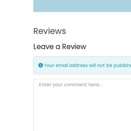
Reviews
Leave a Review
Your email address will not be publish
Enter your comment here…