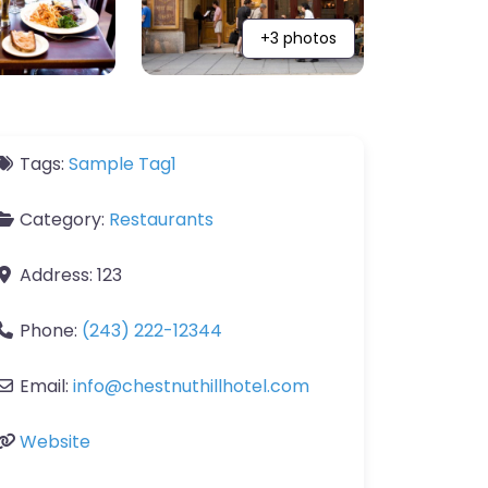
+3 photos
Tags:
Sample Tag1
Category:
Restaurants
Address:
123
Phone:
(243) 222-12344
Email:
info
@
chestnuthillhotel.com
Website