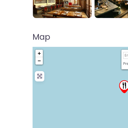
Map
+
−
Pre