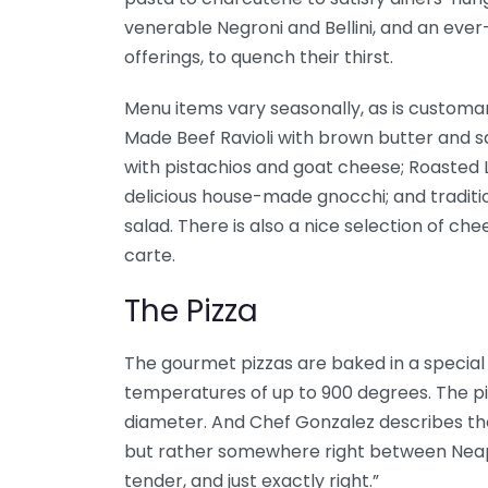
venerable Negroni and Bellini, and an eve
offerings, to quench their thirst.
Menu items vary seasonally, as is customar
Made Beef Ravioli with brown butter and 
with pistachios and goat cheese; Roasted 
delicious house-made gnocchi; and traditi
salad. There is also a nice selection of ch
carte.
The Pizza
The gourmet pizzas are baked in a specia
temperatures of up to 900 degrees. The pi
diameter. And Chef Gonzalez describes the 
but rather somewhere right between Neapo
tender, and just exactly right.”