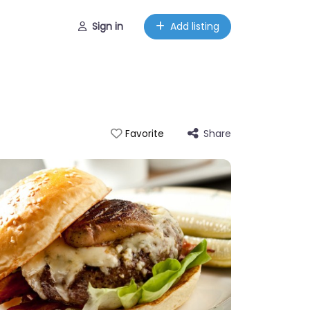
Sign in
Add listing
Share
Favorite