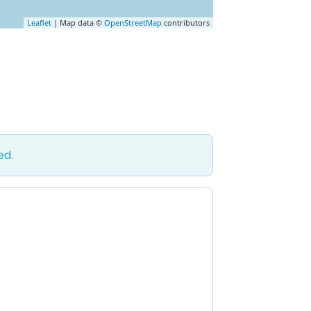
Leaflet
| Map data ©
OpenStreetMap
contributors
ed.