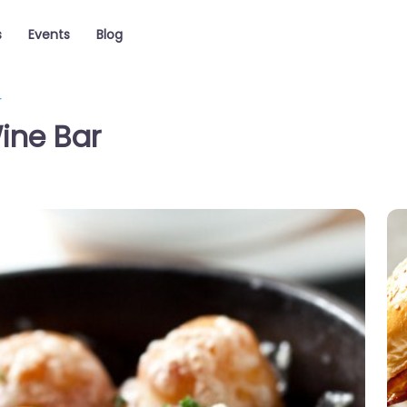
s
Events
Blog
r
ine Bar