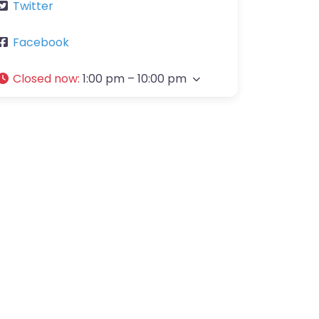
Twitter
Facebook
Closed now
:
1:00 pm – 10:00 pm