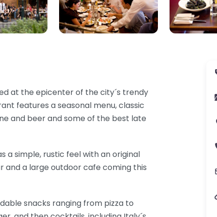
ed at the epicenter of the city´s trendy
ant features a seasonal menu, classic
ine and beer and some of the best late
s a simple, rustic feel with an original
bar and a large outdoor cafe coming this
rdable snacks ranging from pizza to
er, and then cocktails, including Italy´s