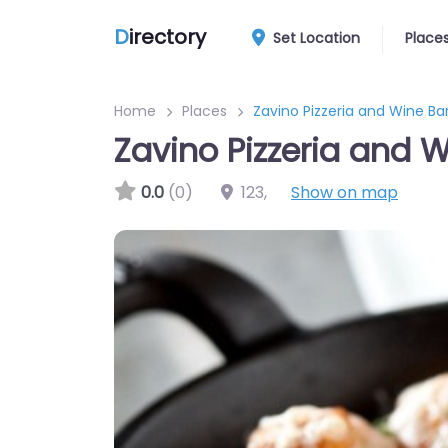
D
irectory
Set Location
Place
Home
Places
Zavino Pizzeria and Wine Ba
Zavino Pizzeria and W
0.0
(0)
123
,
Show on map