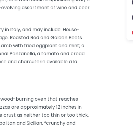
r-evolving assortment of wine and beer
y in Italy, and may include: House-
sage; Roasted Red and Golden Beets
Lamb with fried eggplant and mint; a
onal Panzanella, a tomato and bread
eese and charcuterie available a la
l wood-burning oven that reaches
zzas are approximately 12 inches in
crust as neither too thin or too thick,
litan and Sicilian, “crunchy and