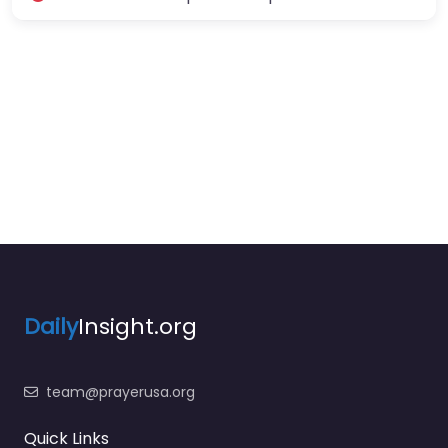
Daily
Insight.org
team@prayerusa.org
Quick Links