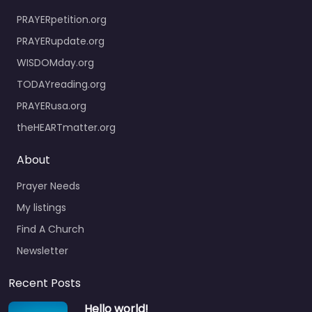
PRAYERpetition.org
PRAYERupdate.org
WISDOMday.org
TODAYreading.org
PRAYERusa.org
theHEARTmatter.org
About
Prayer Needs
My listings
Find A Church
Newsletter
Recent Posts
Hello world!