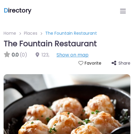
D
irectory
Home
Places
The Fountain Restaurant
The Fountain Restaurant
0.0
(0)
123
,
Show on map
Share
Favorite