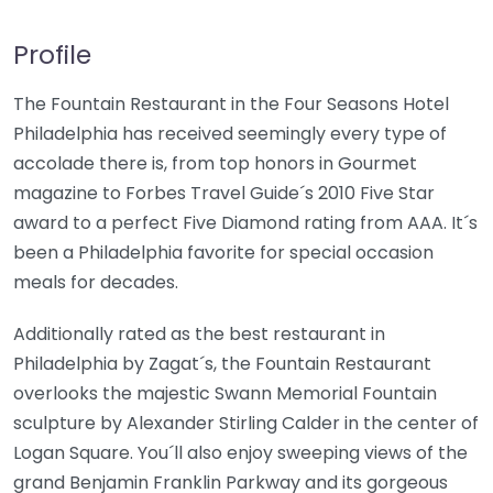
Profile
The Fountain Restaurant in the Four Seasons Hotel
Philadelphia has received seemingly every type of
accolade there is, from top honors in Gourmet
magazine to Forbes Travel Guide´s 2010 Five Star
award to a perfect Five Diamond rating from AAA. It´s
been a Philadelphia favorite for special occasion
meals for decades.
Additionally rated as the best restaurant in
Philadelphia by Zagat´s, the Fountain Restaurant
overlooks the majestic Swann Memorial Fountain
sculpture by Alexander Stirling Calder in the center of
Logan Square. You´ll also enjoy sweeping views of the
grand Benjamin Franklin Parkway and its gorgeous