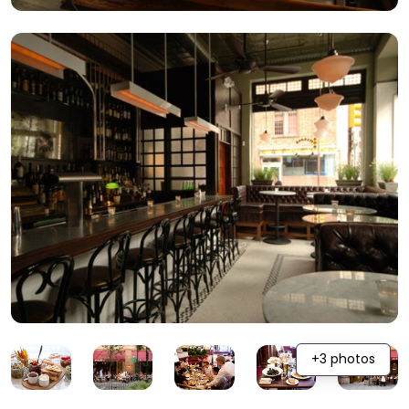
+3 photos