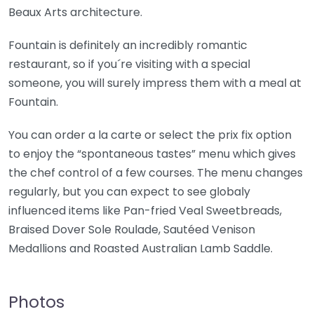
Beaux Arts architecture.
Fountain is definitely an incredibly romantic
restaurant, so if you´re visiting with a special
someone, you will surely impress them with a meal at
Fountain.
You can order a la carte or select the prix fix option
to enjoy the “spontaneous tastes” menu which gives
the chef control of a few courses. The menu changes
regularly, but you can expect to see globaly
influenced items like Pan-fried Veal Sweetbreads,
Braised Dover Sole Roulade, Sautéed Venison
Medallions and Roasted Australian Lamb Saddle.
Photos