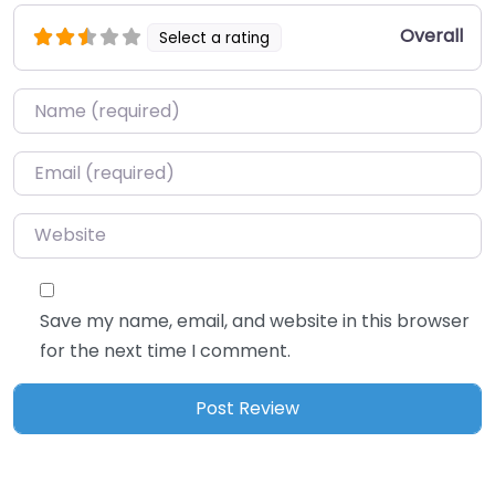
Overall
Select a rating
Name
*
Email
*
Website
Save my name, email, and website in this browser
for the next time I comment.