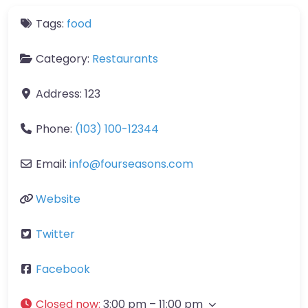
Tags:
food
Category:
Restaurants
Address:
123
Phone:
(103) 100-12344
Email:
info
@
fourseasons.com
Website
Twitter
Facebook
Closed now
:
3:00 pm – 11:00 pm