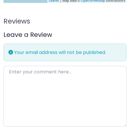
Leaflet
| Map data ©
OpenStreetMap
contributors
Reviews
Leave a Review
Your email address will not be published.
Enter your comment here…