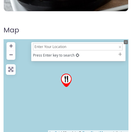
Map
+
−
Press Enter key to search